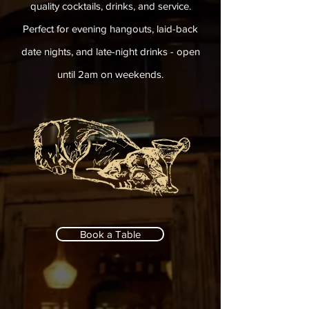
quality cocktails, drinks, and service.
Perfect for evening hangouts, laid-back
date nights, and late-night drinks - open
until 2am on weekends.
Book a Table