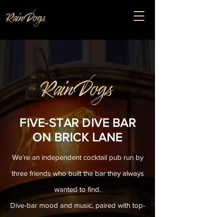
FIVE-STAR DIVE BAR
ON BRICK LANE
We’re an independent cocktail pub run by
three friends who built the bar they always
wanted to find.
Dive-bar mood and music, paired with top-