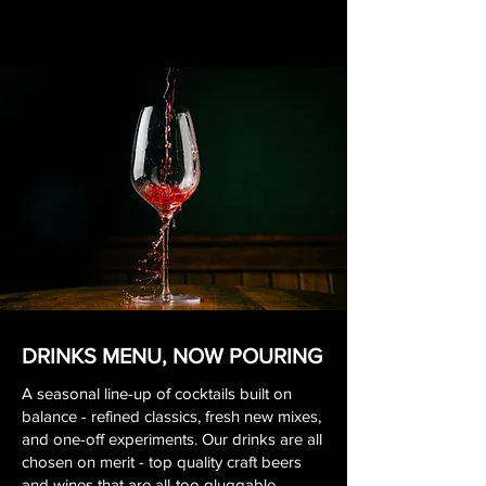
DRINKS MENU, NOW POURING
A seasonal line-up of cocktails built on
balance - refined classics, fresh new mixes,
and one-off experiments. Our drinks are all
chosen on merit - top quality craft beers
and wines that are all-too gluggable.