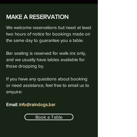
MAKE A RESERVATION
We welcome reservations but need at least
two hours of notice for bookings made on
the same day to guarantee you a table.
Bar seating is reserved for walk-ins only,
and we usually have tables available for
those dropping by.
If you have any questions about booking
or need assistance, feel free to email us to
enquire:
Email:
info@raindogs.bar
Book a Table