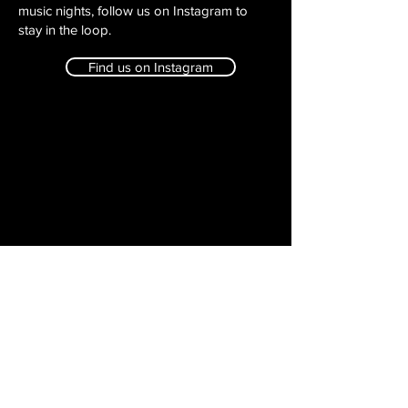
music nights, follow us on Instagram to
stay in the loop.
Find us on Instagram