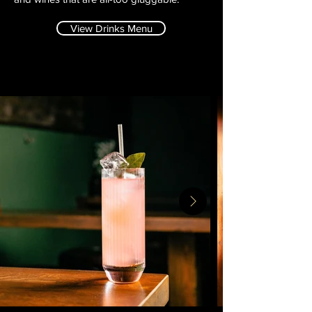
View Drinks Menu