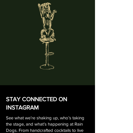
STAY CONNECTED ON
INSTAGRAM
See what we’re shaking up, who’s taking
the stage, and what’s happening at Rain
Dogs. From handcrafted cocktails to live