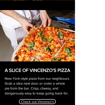
A SLICE OF VINCENZO'S PIZZA
New York-style pizza from our neighbours.
Grab a slice next door or order a whole
pie from the bar. Crisp, cheesy, and
dangerously easy to keep going back for.
Check out Vincenzo's